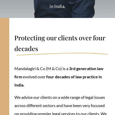
in India.
Protecting our clients over four
decades
Mandalagiri & Co (M & Co) is a
3rd generation law
firm
evolved over
four decades of law practice in
India.
We advise our clients on a wide range of legal issues
across different sectors and have been very focused
on providing premier legal services to our clients. We