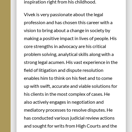
inspiration right from his childhood.
Vivek is very passionate about the legal
profession and has chosen this career with a
vision to bring about a change in society by
making a positive impact in lives of people. His
core strengths in advocacy are his critical
problem solving, analytical skills along with a
strong legal acumen. His vast experience in the
field of litigation and dispute resolution
enables him to think on his feet and to come
up with swift, accurate and viable solutions for
his clients in the most complex of cases. He
also actively engages in negotiation and
mediatory processes to resolve disputes. He
has conducted various judicial review actions
and sought for writs from High Courts and the