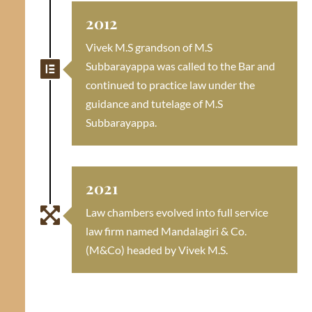
2012
Vivek M.S grandson of M.S

Subbarayappa was called to the Bar and
continued to practice law under the
guidance and tutelage of M.S
Subbarayappa.
2021

Law chambers evolved into full service
law firm named Mandalagiri & Co.
(M&Co) headed by Vivek M.S.