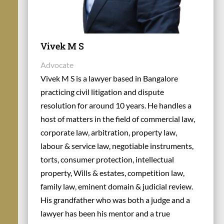
Vivek M S
Advocate
Vivek M S is a lawyer based in Bangalore
practicing civil litigation and dispute
resolution for around 10 years. He handles a
host of matters in the field of commercial law,
corporate law, arbitration, property law,
labour & service law, negotiable instruments,
torts, consumer protection, intellectual
property, Wills & estates, competition law,
family law, eminent domain & judicial review.
His grandfather who was both a judge and a
lawyer has been his mentor and a true