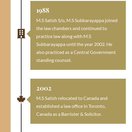
1988
M.S Satish S/o, M.S Subbarayappa joined
the law chambers and continued to

practice law along with M.S
Subbarayappa until the year 2002. He
also practiced as a Central Government
standing counsel.
2002

M.S Satish relocated to Canada and
established a law office in Toronto,
Canada as a Barrister & Solicitor.