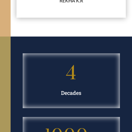
REKHA K.R
G. Anantha & Co., Chartered Accountants
4
Decades