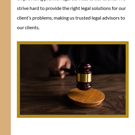
strive hard to provide the right legal solutions for our
client’s problems, making us trusted legal advisors to
our clients.