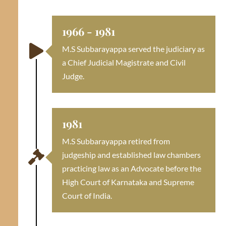
1966 - 1981

M.S Subbarayappa served the judiciary as
a Chief Judicial Magistrate and Civil
Judge.
1981
M.S Subbarayappa retired from

judgeship and established law chambers
practicing law as an Advocate before the
High Court of Karnataka and Supreme
Court of India.