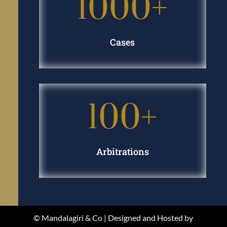
1000+
Cases
100+
Arbitrations
© Mandalagiri & Co | Designed and Hosted by