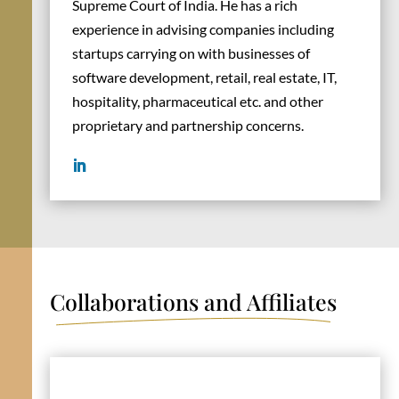
Supreme Court of India. He has a rich
experience in advising companies including
startups carrying on with businesses of
software development, retail, real estate, IT,
hospitality, pharmaceutical etc. and other
proprietary and partnership concerns.
Collaborations and Affiliates
international experience.