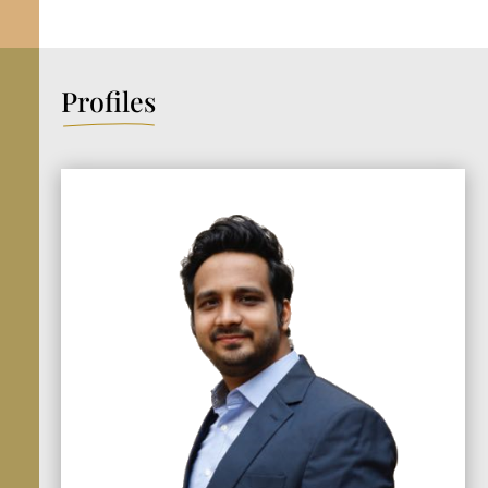
Profiles