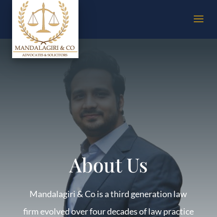
About Us
Mandalagiri & Co is a third generation law
firm evolved over four decades of law practice